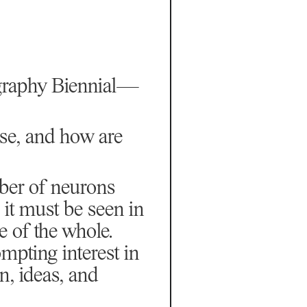
ography Biennial—
ise, and how are
ber of neurons
 it must be seen in
 of the whole.
mpting interest in
on, ideas, and