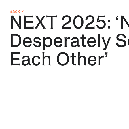
Back ×
NEXT 2025: ‘
Desperately 
Each Other’