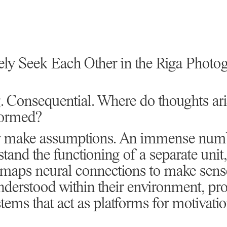
ely Seek Each Other in the Riga Phot
. Consequential. Where do thoughts ar
formed?
nly make assumptions. An immense num
tand the functioning of a separate unit,
 maps neural connections to make sense
derstood within their environment, pro
stems that act as platforms for motivati