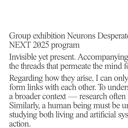
Group exhibition Neurons Desperat
NEXT 2025 program
Invisible yet present. Accompanying
the threads that permeate the mind 
Regarding how they arise, I can o
form links with each other. To unders
a broader context — research often
Similarly, a human being must be un
studying both living and artificial sy
action.