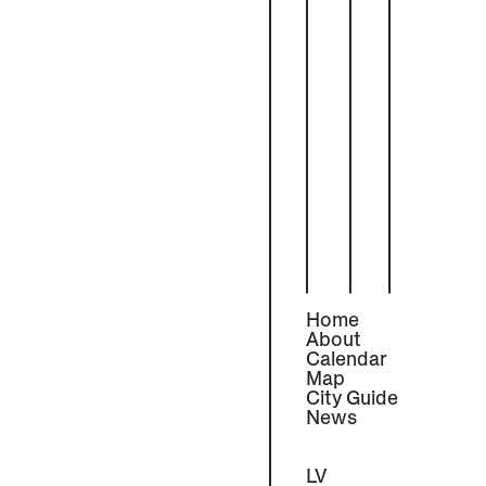
Home
About
Calendar
Map
City Guide
News
LV