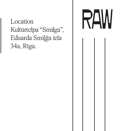
Location
Kultūrtelpa “Smilga”, 
Eduarda Smiļģa iela 
34a, Rīga.