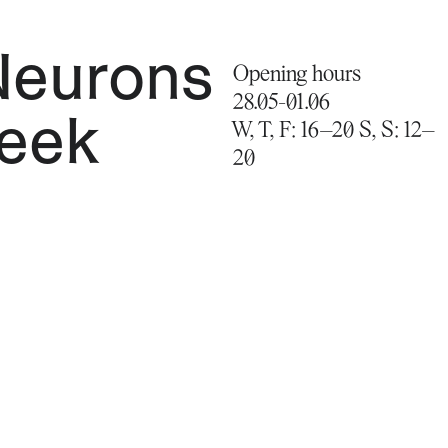
Neurons
Opening hours
28.05-01.06
Seek
W, T, F: 16–20 S, S: 12–
20